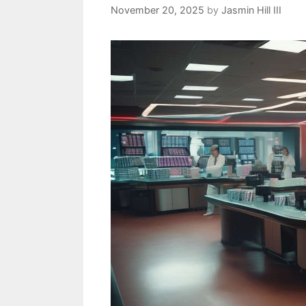
November 20, 2025
by
Jasmin Hill III