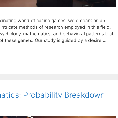
ascinating world of casino games, we embark on an
intricate methods of research employed in this field.
psychology, mathematics, and behavioral patterns that
of these games. Our study is guided by a desire …
tics: Probability Breakdown