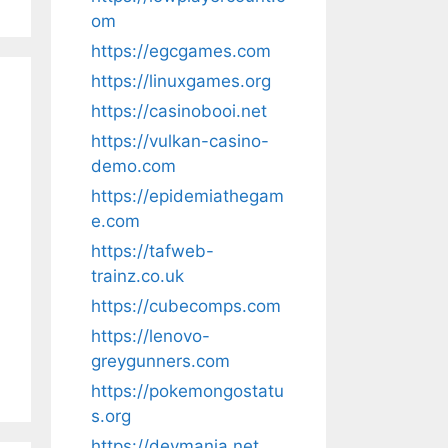
om
https://egcgames.com
https://linuxgames.org
https://casinobooi.net
https://vulkan-casino-
demo.com
https://epidemiathegam
e.com
https://tafweb-
trainz.co.uk
https://cubecomps.com
https://lenovo-
greygunners.com
https://pokemongostatu
s.org
https://devmania.net