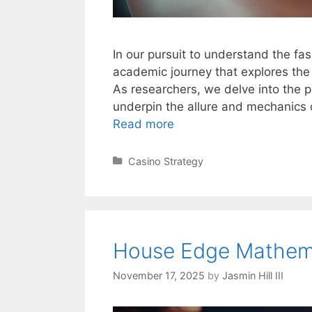
In our pursuit to understand the f
academic journey that explores the 
As researchers, we delve into the 
underpin the allure and mechanics 
Casino
Read more
Game
Research:
Categories
Casino Strategy
Academic
Study
Methods
House Edge Mathema
November 17, 2025
by
Jasmin Hill III