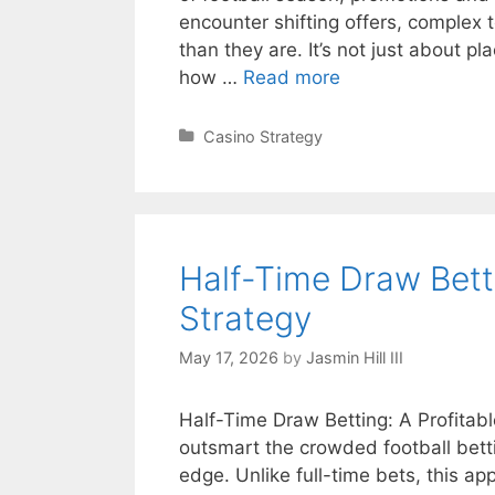
encounter shifting offers, complex 
than they are. It’s not just about 
Promotion
how …
Read more
Odds:
A
Categories
Casino Strategy
Football
Bettor’s
Season-
Long
Half-Time Draw Betti
Play
Strategy
May 17, 2026
by
Jasmin Hill III
Half-Time Draw Betting: A Profitable
outsmart the crowded football bett
edge. Unlike full-time bets, this ap