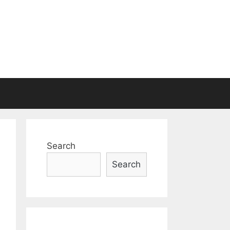
Search
Search