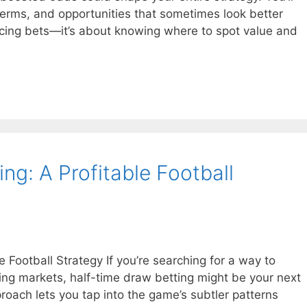
terms, and opportunities that sometimes look better
placing bets—it’s about knowing where to spot value and
ng: A Profitable Football
 Football Strategy If you’re searching for a way to
ing markets, half-time draw betting might be your next
proach lets you tap into the game’s subtler patterns