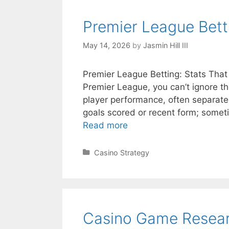
Premier League Betti
May 14, 2026
by
Jasmin Hill III
Premier League Betting: Stats That A
Premier League, you can’t ignore t
player performance, often separate 
goals scored or recent form; someti
Premier
Read more
League
Betting:
Categories
Casino Strategy
Stats
That
Actually
Pay
Casino Game Resear
Off