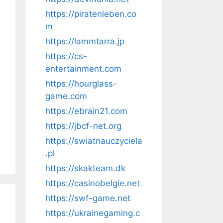
https://piratenleben.co
m
https://lammtarra.jp
https://cs-
entertainment.com
https://hourglass-
game.com
https://ebrain21.com
https://jbcf-net.org
https://swiatnauczyciela
.pl
https://skakteam.dk
https://casinobelgie.net
https://swf-game.net
https://ukrainegaming.c