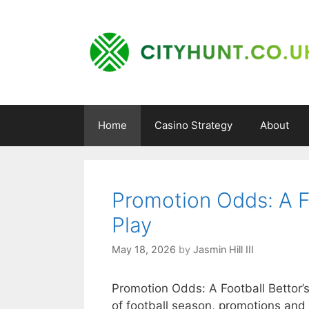
Skip
to
content
Home
Casino Strategy
About
Promotion Odds: A F
Play
May 18, 2026
by
Jasmin Hill III
Promotion Odds: A Football Bettor’
of football season, promotions and 