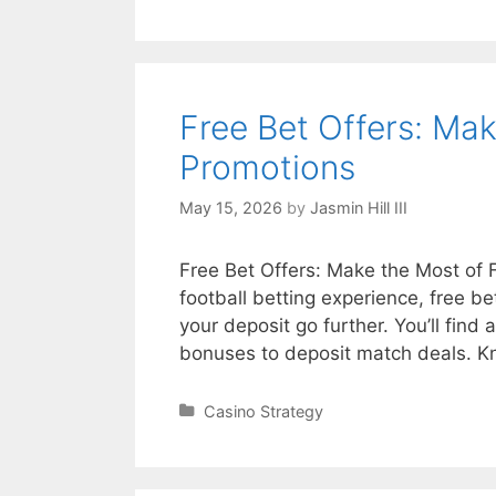
Free Bet Offers: Mak
Promotions
May 15, 2026
by
Jasmin Hill III
Free Bet Offers: Make the Most of F
football betting experience, free b
your deposit go further. You’ll fin
bonuses to deposit match deals. K
Categories
Casino Strategy