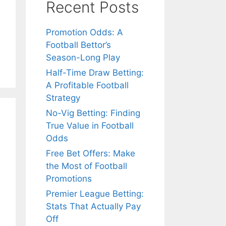
Recent Posts
Promotion Odds: A
Football Bettor’s
Season-Long Play
Half-Time Draw Betting:
A Profitable Football
Strategy
No-Vig Betting: Finding
True Value in Football
Odds
Free Bet Offers: Make
the Most of Football
Promotions
Premier League Betting:
Stats That Actually Pay
Off