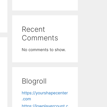
Recent
Comments
No comments to show.
Blogroll
https://yourshapecenter
.com
https://lowplayercount.c