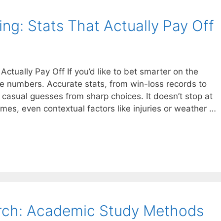
of
ng: Stats That Actually Pay Off
Football
Promotions
ctually Pay Off If you’d like to bet smarter on the
he numbers. Accurate stats, from win-loss records to
casual guesses from sharp choices. It doesn’t stop at
mes, even contextual factors like injuries or weather …
ch: Academic Study Methods