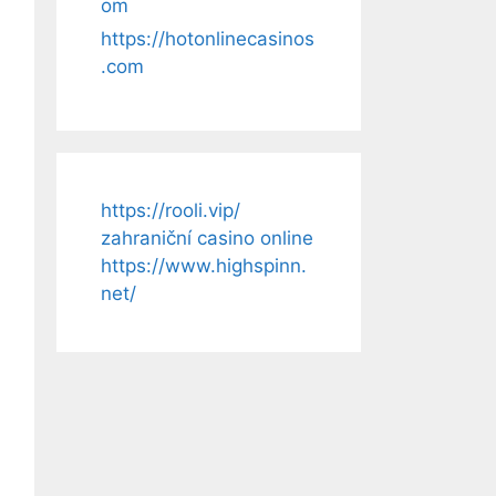
om
https://hotonlinecasinos
.com
https://rooli.vip/
zahraniční casino online
https://www.highspinn.
net/