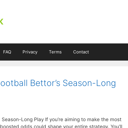
FAQ
Privacy
Terms
Contact
ootball Bettor’s Season-Long
s Season-Long Play If you’re aiming to make the most
boosted odds could shape your entire strategy. You’ll