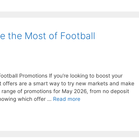
Finding
True
Value
in
e the Most of Football
Football
Odds
ootball Promotions If you’re looking to boost your
et offers are a smart way to try new markets and make
d a range of promotions for May 2026, from no deposit
Free
nowing which offer …
Read more
Bet
Offers:
Make
the
Most