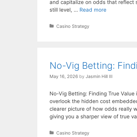
and capitalize on odds that reflect
Half-
still level, …
Read more
Time
Draw
Categories
Casino Strategy
Betting:
A
Profitable
Football
No-Vig Betting: Find
Strategy
May 16, 2026
by
Jasmin Hill III
No-Vig Betting: Finding True Value 
overlook the hidden cost embedded 
clearer picture of how odds really 
giving you a sharper view of true v
Categories
Casino Strategy