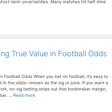
 short-term uncertainties. Many matches hit half-time
ing True Value in Football Odds
in Football Odds When you bet on football, it’s easy to
in the odds—known as the vig or juice. If you want a
work, no-vig betting strips out that bookmaker margin,
No-
alue. …
Read more
Vig
Betting: