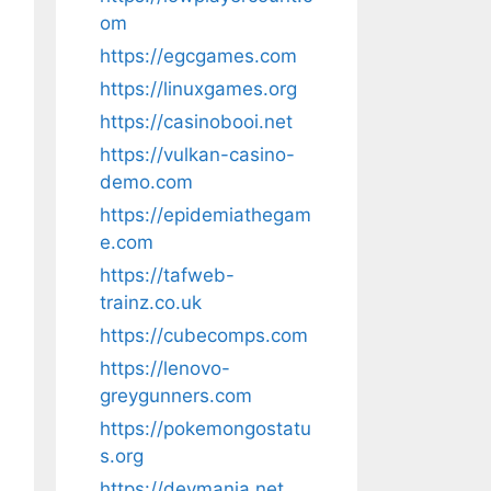
om
https://egcgames.com
https://linuxgames.org
https://casinobooi.net
https://vulkan-casino-
demo.com
https://epidemiathegam
e.com
https://tafweb-
trainz.co.uk
https://cubecomps.com
https://lenovo-
greygunners.com
https://pokemongostatu
s.org
https://devmania.net