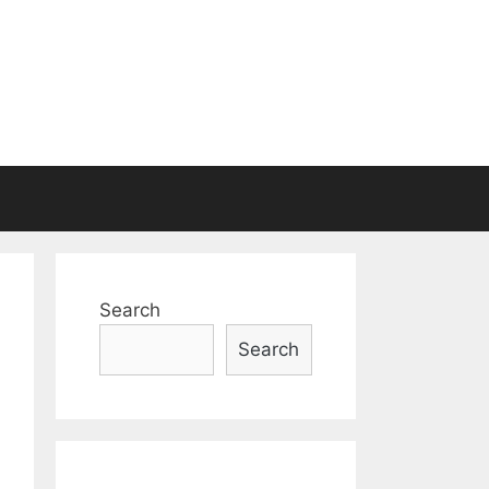
Search
Search