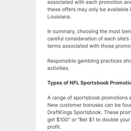
associated with each promotion and
these offers may only be available
Louisiana.
In summary, choosing the most benef
careful consideration of each site’s
terms associated with those promot
Responsible gambling practices shou
activities.
Types of NFL Sportsbook Promotio
A range of sportsbook promotions ex
New customer bonuses can be found
DraftKings Sportsbook. These promo
get $100” or “Bet $1 to double your
profit.