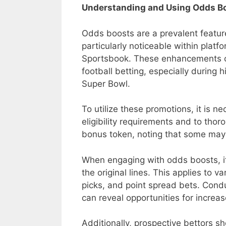
Understanding and Using Odds B
Odds boosts are a prevalent featur
particularly noticeable within plat
Sportsbook. These enhancements can
football betting, especially during 
Super Bowl.
To utilize these promotions, it is n
eligibility requirements and to tho
bonus token, noting that some may 
When engaging with odds boosts, i
the original lines. This applies to v
picks, and point spread bets. Condu
can reveal opportunities for increase
Additionally, prospective bettors