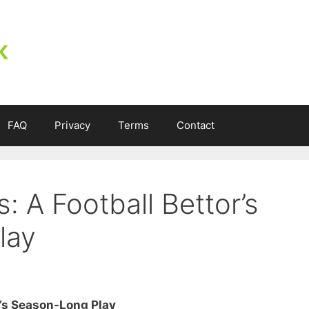
FAQ
Privacy
Terms
Contact
 A Football Bettor’s
lay
r’s Season-Long Play