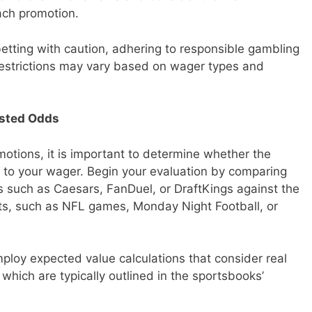
ach promotion.
 betting with caution, adhering to responsible gambling
restrictions may vary based on wager types and
osted Odds
tions, it is important to determine whether the
to your wager. Begin your evaluation by comparing
 such as Caesars, FanDuel, or DraftKings against the
ents, such as NFL games, Monday Night Football, or
employ expected value calculations that consider real
hich are typically outlined in the sportsbooks’