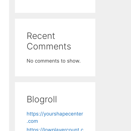
Recent
Comments
No comments to show.
Blogroll
https://yourshapecenter
.com
https://lowplayercount.c