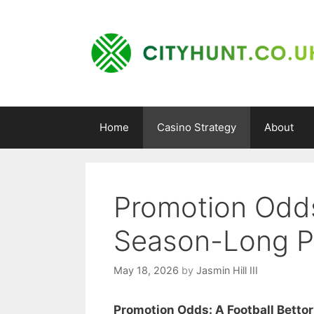
Skip
to
content
Home
Casino Strategy
About
Promotion Odds:
Season-Long P
May 18, 2026
by
Jasmin Hill III
Promotion Odds: A Football Betto