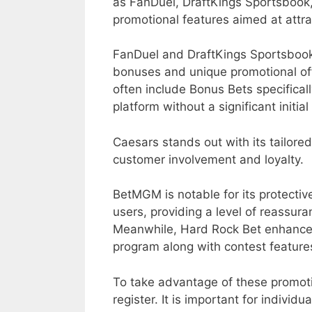
as FanDuel, DraftKings Sportsbook
promotional features aimed at attr
FanDuel and DraftKings Sportsbook,
bonuses and unique promotional off
often include Bonus Bets specifica
platform without a significant initia
Caesars stands out with its tailore
customer involvement and loyalty.
BetMGM is notable for its protectiv
users, providing a level of reassuran
Meanwhile, Hard Rock Bet enhances
program along with contest feature
To take advantage of these promoti
register. It is important for individ