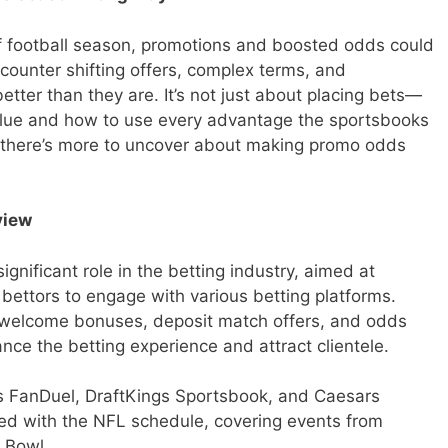
of football season, promotions and boosted odds could
ncounter shifting offers, complex terms, and
etter than they are. It’s not just about placing bets—
alue and how to use every advantage the sportsbooks
s, there’s more to uncover about making promo odds
view
gnificant role in the betting industry, aimed at
bettors to engage with various betting platforms.
e welcome bonuses, deposit match offers, and odds
ce the betting experience and attract clientele.
s FanDuel, DraftKings Sportsbook, and Caesars
ned with the NFL schedule, covering events from
 Bowl.