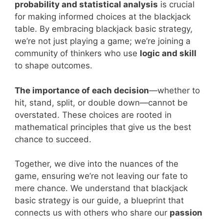
probability and statistical analysis
is crucial
for making informed choices at the blackjack
table. By embracing blackjack basic strategy,
we’re not just playing a game; we’re joining a
community of thinkers who use
logic and skill
to shape outcomes.
The importance of each decision
—whether to
hit, stand, split, or double down—cannot be
overstated. These choices are rooted in
mathematical principles that give us the best
chance to succeed.
Together, we dive into the nuances of the
game, ensuring we’re not leaving our fate to
mere chance. We understand that blackjack
basic strategy is our guide, a blueprint that
connects us with others who share our
passion