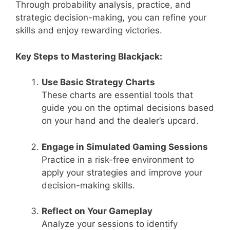
Through probability analysis, practice, and
strategic decision-making, you can refine your
skills and enjoy rewarding victories.
Key Steps to Mastering Blackjack:
Use Basic Strategy Charts
These charts are essential tools that
guide you on the optimal decisions based
on your hand and the dealer’s upcard.
Engage in Simulated Gaming Sessions
Practice in a risk-free environment to
apply your strategies and improve your
decision-making skills.
Reflect on Your Gameplay
Analyze your sessions to identify