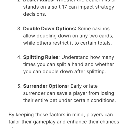
stands on a soft 17 can impact strategy
decisions.
Double Down Options
: Some casinos
allow doubling down on any two cards,
while others restrict it to certain totals.
Splitting Rules
: Understand how many
times you can split a hand and whether
you can double down after splitting.
Surrender Options
: Early or late
surrender can save a player from losing
their entire bet under certain conditions.
By keeping these factors in mind, players can
tailor their gameplay and enhance their chances