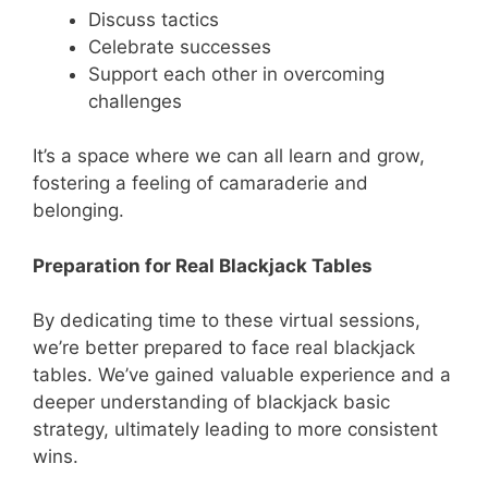
Discuss tactics
Celebrate successes
Support each other in overcoming
challenges
It’s a space where we can all learn and grow,
fostering a feeling of camaraderie and
belonging.
Preparation for Real Blackjack Tables
By dedicating time to these virtual sessions,
we’re better prepared to face real blackjack
tables. We’ve gained valuable experience and a
deeper understanding of blackjack basic
strategy, ultimately leading to more consistent
wins.