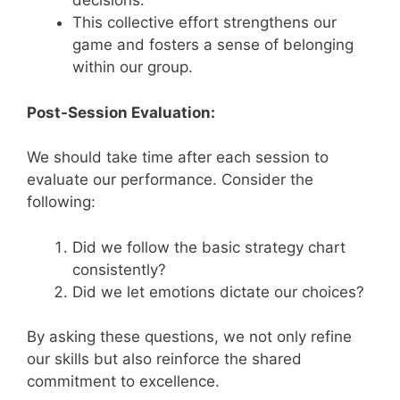
decisions.
This collective effort strengthens our
game and fosters a sense of belonging
within our group.
Post-Session Evaluation:
We should take time after each session to
evaluate our performance. Consider the
following:
Did we follow the basic strategy chart
consistently?
Did we let emotions dictate our choices?
By asking these questions, we not only refine
our skills but also reinforce the shared
commitment to excellence.