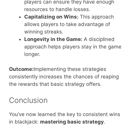
players can ensure they have enough
resources to handle losses.
Capitalizing on Wins:
This approach
allows players to take advantage of
winning streaks.
Longevity in the Game:
A disciplined
approach helps players stay in the game
longer.
Outcome:
Implementing these strategies
consistently increases the chances of reaping
the rewards that basic strategy offers.
Conclusion
You’ve now learned the key to consistent wins
in blackjack:
mastering basic strategy
.