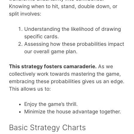
Knowing when to hit, stand, double down, or
split involves:
Understanding the likelihood of drawing
specific cards.
Assessing how these probabilities impact
our overall game plan.
This strategy fosters camaraderie.
As we
collectively work towards mastering the game,
embracing these probabilities gives us an edge.
This allows us to:
Enjoy the game’s thrill.
Minimize the house advantage together.
Basic Strategy Charts