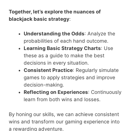
Together, let’s explore the nuances of
blackjack basic strategy
:
Understanding the Odds
: Analyze the
probabilities of each hand outcome.
Learning Basic Strategy Charts
: Use
these as a guide to make the best
decisions in every situation.
Consistent Practice
: Regularly simulate
games to apply strategies and improve
decision-making.
Reflecting on Experiences
: Continuously
learn from both wins and losses.
By honing our skills, we can achieve consistent
wins and transform our gaming experience into
a rewarding adventure.