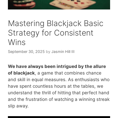
Mastering Blackjack Basic
Strategy for Consistent
Wins
September 30, 2025
by
Jasmin Hill III
We have always been intrigued by the allure
of blackjack
, a game that combines chance
and skill in equal measures. As enthusiasts who
have spent countless hours at the tables, we
understand the thrill of hitting that perfect hand
and the frustration of watching a winning streak
slip away.