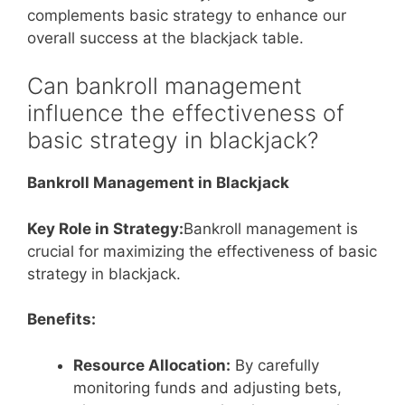
complements basic strategy to enhance our
overall success at the blackjack table.
Can bankroll management
influence the effectiveness of
basic strategy in blackjack?
Bankroll Management in Blackjack
Key Role in Strategy:
Bankroll management is
crucial for maximizing the effectiveness of basic
strategy in blackjack.
Benefits:
Resource Allocation:
By carefully
monitoring funds and adjusting bets,