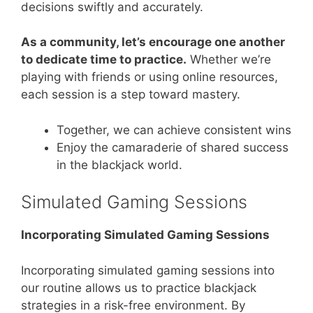
decisions swiftly and accurately.
As a community, let’s encourage one another
to dedicate time to practice.
Whether we’re
playing with friends or using online resources,
each session is a step toward mastery.
Together, we can achieve consistent wins
Enjoy the camaraderie of shared success
in the blackjack world.
Simulated Gaming Sessions
Incorporating Simulated Gaming Sessions
Incorporating simulated gaming sessions into
our routine allows us to practice blackjack
strategies in a risk-free environment. By