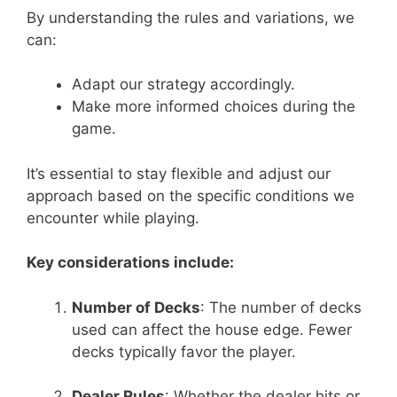
By understanding the rules and variations, we
can:
Adapt our strategy accordingly.
Make more informed choices during the
game.
It’s essential to stay flexible and adjust our
approach based on the specific conditions we
encounter while playing.
Key considerations include:
Number of Decks
: The number of decks
used can affect the house edge. Fewer
decks typically favor the player.
Dealer Rules
: Whether the dealer hits or