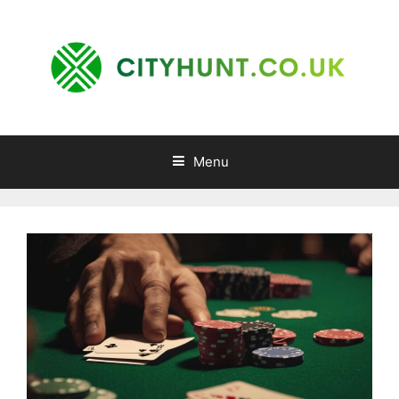
Skip
to
content
Menu