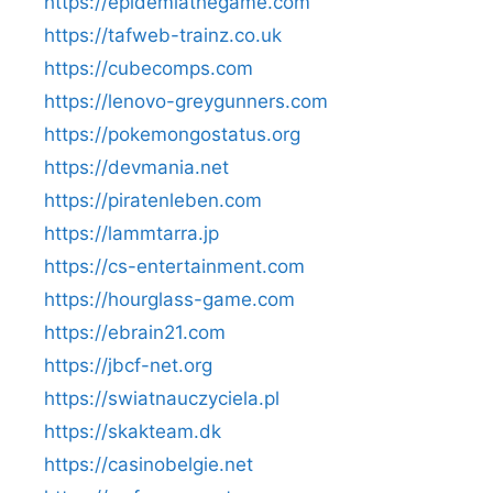
https://epidemiathegame.com
https://tafweb-trainz.co.uk
https://cubecomps.com
https://lenovo-greygunners.com
https://pokemongostatus.org
https://devmania.net
https://piratenleben.com
https://lammtarra.jp
https://cs-entertainment.com
https://hourglass-game.com
https://ebrain21.com
https://jbcf-net.org
https://swiatnauczyciela.pl
https://skakteam.dk
https://casinobelgie.net