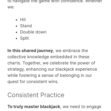
to navigate the game with confidence. Whether
we:
Hit
Stand
Double down
Split
In this shared journey
, we embrace the
collective knowledge embedded in these
charts. Together, we celebrate the power of
strategy, enhancing our blackjack experience
while fostering a sense of belonging in our
quest for consistent wins.
Consistent Practice
To truly master blackjack
, we need to engage