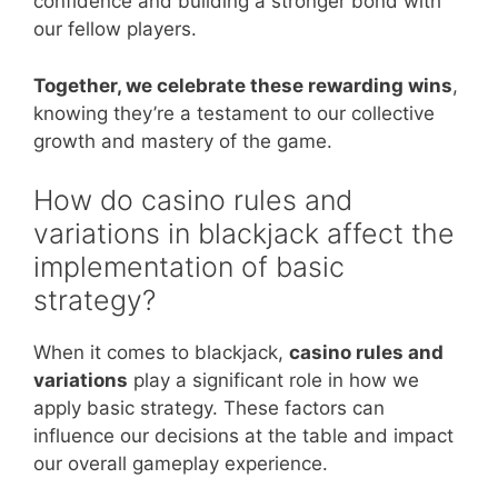
confidence and building a stronger bond with
our fellow players.
Together, we celebrate these rewarding wins
,
knowing they’re a testament to our collective
growth and mastery of the game.
How do casino rules and
variations in blackjack affect the
implementation of basic
strategy?
When it comes to blackjack,
casino rules and
variations
play a significant role in how we
apply basic strategy. These factors can
influence our decisions at the table and impact
our overall gameplay experience.