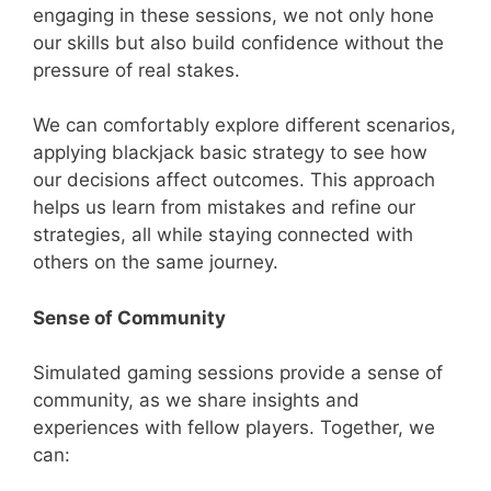
engaging in these sessions, we not only hone
our skills but also build confidence without the
pressure of real stakes.
We can comfortably explore different scenarios,
applying blackjack basic strategy to see how
our decisions affect outcomes. This approach
helps us learn from mistakes and refine our
strategies, all while staying connected with
others on the same journey.
Sense of Community
Simulated gaming sessions provide a sense of
community, as we share insights and
experiences with fellow players. Together, we
can: