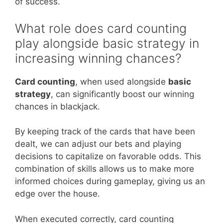
of success.
What role does card counting
play alongside basic strategy in
increasing winning chances?
Card counting
, when used alongside
basic
strategy
, can significantly boost our winning
chances in blackjack.
By keeping track of the cards that have been
dealt, we can adjust our bets and playing
decisions to capitalize on favorable odds. This
combination of skills allows us to make more
informed choices during gameplay, giving us an
edge over the house.
When executed correctly, card counting