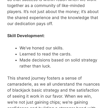
together as a community of like-minded
players. It’s not just about the money; it’s about
the shared experience and the knowledge that
our dedication pays off.
Skill Development
:
We’ve honed our skills.
Learned to read the cards.
Made decisions based on solid strategy
rather than luck.
This shared journey fosters a sense of
camaraderie, as we all understand the nuances
of blackjack basic strategy and the satisfaction
of seeing it work in our favor. When we win,
we’re not just gaining chips; we’re gaining