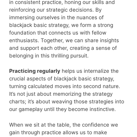
in consistent practice, honing our skills and
reinforcing our strategic decisions. By
immersing ourselves in the nuances of
blackjack basic strategy, we form a strong
foundation that connects us with fellow
enthusiasts. Together, we can share insights
and support each other, creating a sense of
belonging in this thrilling pursuit.
Practicing regularly
helps us internalize the
crucial aspects of blackjack basic strategy,
turning calculated moves into second nature.
It’s not just about memorizing the strategy
charts; it’s about weaving those strategies into
our gameplay until they become instinctive.
When we sit at the table, the confidence we
gain through practice allows us to make