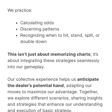
We practice:
Calculating odds
Discerning patterns
Recognizing when to hit, stand, split, or
double down
This isn’t just about memorizing charts
; it’s
about integrating these strategies seamlessly
into our gameplay.
Our collective experience helps us
anticipate
the dealer’s potential hand
, adapting our
moves to maximize our advantage. Together,
we explore different scenarios, sharing insights
and strategies that enhance our understanding
and execution of basic strategy.