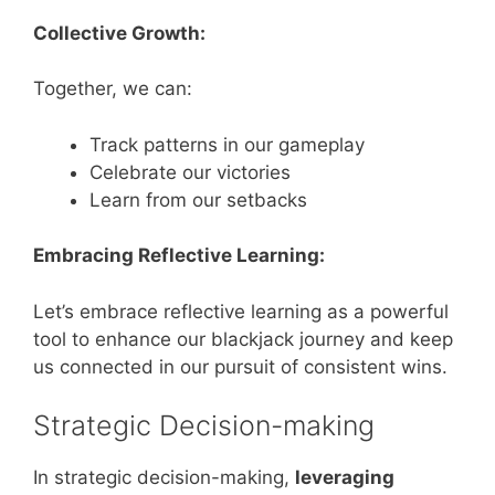
Collective Growth:
Together, we can:
Track patterns in our gameplay
Celebrate our victories
Learn from our setbacks
Embracing Reflective Learning:
Let’s embrace reflective learning as a powerful
tool to enhance our blackjack journey and keep
us connected in our pursuit of consistent wins.
Strategic Decision-making
In strategic decision-making,
leveraging