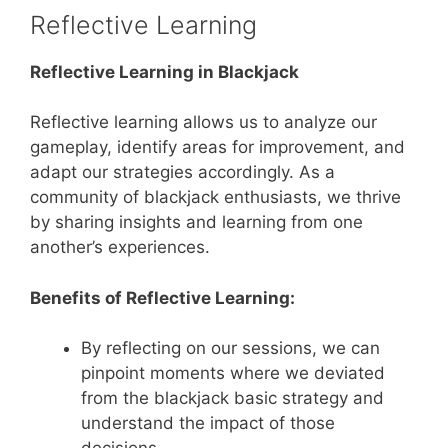
Reflective Learning
Reflective Learning in Blackjack
Reflective learning allows us to analyze our
gameplay, identify areas for improvement, and
adapt our strategies accordingly. As a
community of blackjack enthusiasts, we thrive
by sharing insights and learning from one
another’s experiences.
Benefits of Reflective Learning:
By reflecting on our sessions, we can
pinpoint moments where we deviated
from the blackjack basic strategy and
understand the impact of those