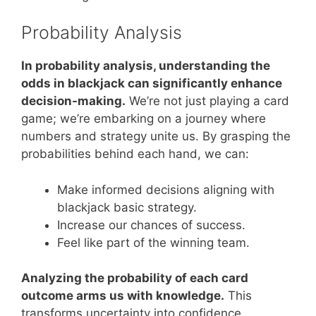
Probability Analysis
In probability analysis, understanding the
odds in blackjack can significantly enhance
decision-making.
We’re not just playing a card
game; we’re embarking on a journey where
numbers and strategy unite us. By grasping the
probabilities behind each hand, we can:
Make informed decisions aligning with
blackjack basic strategy.
Increase our chances of success.
Feel like part of the winning team.
Analyzing the probability of each card
outcome arms us with knowledge.
This
transforms uncertainty into confidence.