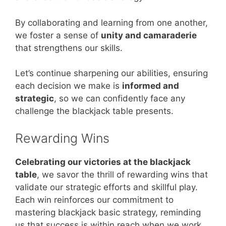
By collaborating and learning from one another,
we foster a sense of
unity and camaraderie
that strengthens our skills.
Let’s continue sharpening our abilities, ensuring
each decision we make is
informed and
strategic
, so we can confidently face any
challenge the blackjack table presents.
Rewarding Wins
Celebrating our victories at the blackjack
table
, we savor the thrill of rewarding wins that
validate our strategic efforts and skillful play.
Each win reinforces our commitment to
mastering blackjack basic strategy, reminding
us that success is within reach when we work