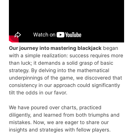
Our journey into mastering blackjack
began
with a simple realization: success requires more
than luck; it demands a solid grasp of basic
strategy. By delving into the mathematical
underpinnings of the game, we discovered that
consistency in our approach could significantly
tilt the odds in our favor.
We have poured over charts, practiced
diligently, and learned from both triumphs and
mistakes. Now, we are eager to share our
insights and strategies with fellow players.