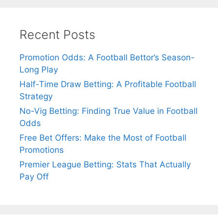
Recent Posts
Promotion Odds: A Football Bettor’s Season-
Long Play
Half-Time Draw Betting: A Profitable Football
Strategy
No-Vig Betting: Finding True Value in Football
Odds
Free Bet Offers: Make the Most of Football
Promotions
Premier League Betting: Stats That Actually
Pay Off