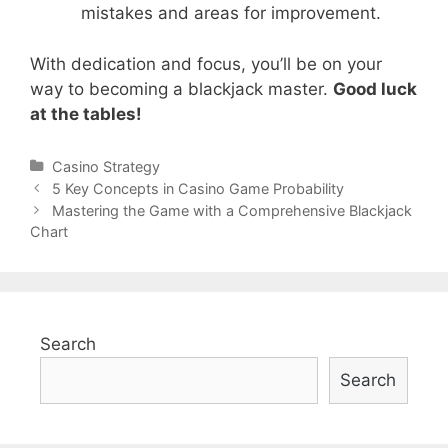
mistakes and areas for improvement.
With dedication and focus, you’ll be on your
way to becoming a blackjack master.
Good luck
at the tables!
Categories
Casino Strategy
Post
5 Key Concepts in Casino Game Probability
navigation
Mastering the Game with a Comprehensive Blackjack
Chart
Search
Search