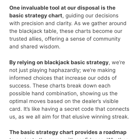
One invaluable tool at our disposal is the
basic strategy chart
, guiding our decisions
with precision and clarity. As we gather around
the blackjack table, these charts become our
trusted allies, offering a sense of community
and shared wisdom.
By relying on blackjack basic strategy
, we’re
not just playing haphazardly; we’re making
informed choices that increase our odds of
success. These charts break down each
possible hand combination, showing us the
optimal moves based on the dealer’s visible
card. It’s like having a secret code that connects
us, as we all aim for that elusive winning streak.
The basic strategy chart provides a roadmap