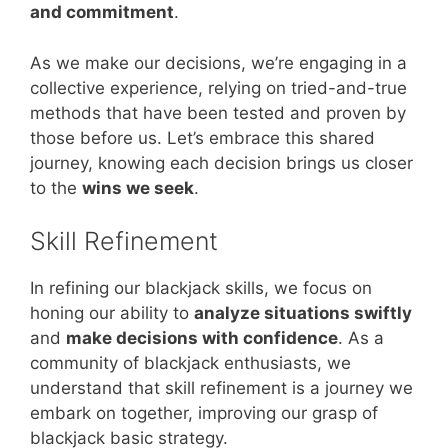
and commitment
.
As we make our decisions, we’re engaging in a
collective experience, relying on tried-and-true
methods that have been tested and proven by
those before us. Let’s embrace this shared
journey, knowing each decision brings us closer
to the
wins we seek
.
Skill Refinement
In refining our blackjack skills, we focus on
honing our ability to
analyze situations swiftly
and
make decisions with confidence
. As a
community of blackjack enthusiasts, we
understand that skill refinement is a journey we
embark on together, improving our grasp of
blackjack basic strategy.