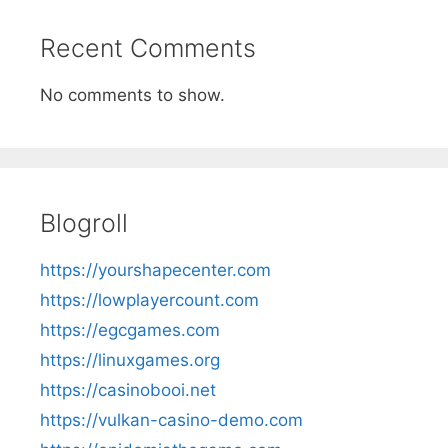
Recent Comments
No comments to show.
Blogroll
https://yourshapecenter.com
https://lowplayercount.com
https://egcgames.com
https://linuxgames.org
https://casinobooi.net
https://vulkan-casino-demo.com